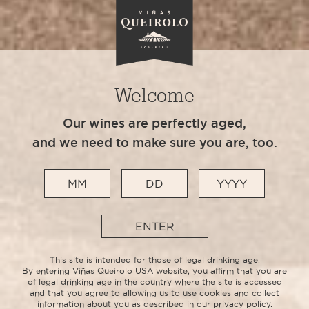
liquors more often, he decided to
immerse himself in wine production
and created the Santiago Queirolo
Wines. Without even knowing it, he
Welcome
started a family tradition that would
Our wines are perfectly aged,
continue living 140 years later.
and we need to make sure you are, too.
ENTER
This site is intended for those of legal drinking age.
By entering Viñas Queirolo USA website, you affirm that you are
of legal drinking age in the country where the site is accessed
and that you agree to allowing us to use cookies and collect
information about you as described in our
privacy policy
.